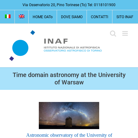
Salta
Via Osservatorio 20, Pino Torinese (To) Tel: 0118101900
al
HOME OATo
DOVE SIAMO
CONTATTI
SITO INAF
contenuto
Time domain astronomy at the University
of Warsaw
Astronomic observatory of the University of