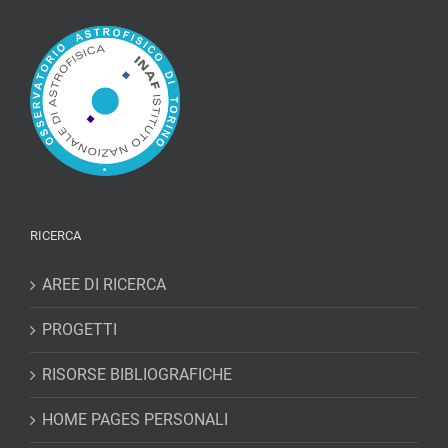
RICERCA
AREE DI RICERCA
PROGETTI
RISORSE BIBLIOGRAFICHE
HOME PAGES PERSONALI