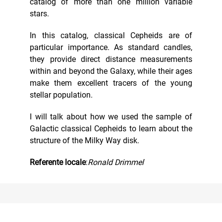
catalog of more than one million variable
stars.
In this catalog, classical Cepheids are of
particular importance. As standard candles,
they provide direct distance measurements
within and beyond the Galaxy, while their ages
make them excellent tracers of the young
stellar population.
I will talk about how we used the sample of
Galactic classical Cepheids to learn about the
structure of the Milky Way disk.
Referente locale
:
Ronald Drimmel