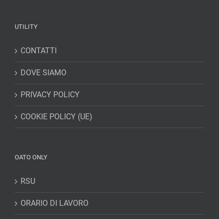
UTILITY
CONTATTI
DOVE SIAMO
PRIVACY POLICY
COOKIE POLICY (UE)
OATO ONLY
RSU
ORARIO DI LAVORO