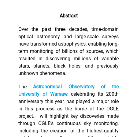
Abstract
Over the past three decades, time-domain
optical astronomy and large-scale surveys
have transformed astrophysics, enabling long-
term monitoring of billions of sources, which
resulted in discovering millions of variable
stars, planets, black holes, and previously
unknown phenomena.
The
Astronomical Observatory of the
University of Warsaw,
celebrating its 200th
anniversary this year, has played a major role
in this progress as the home of the OGLE
project. I will highlight key discoveries made
through OGLE’s continuous sky monitoring,
including the creation of the highest-quality