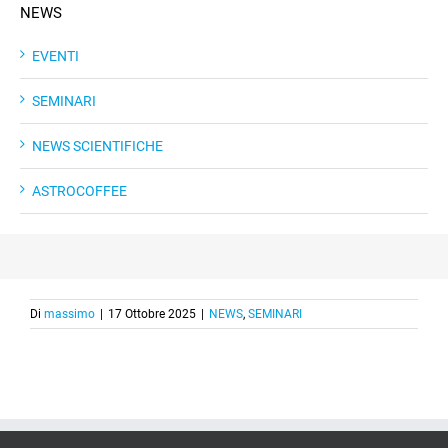
NEWS
EVENTI
SEMINARI
NEWS SCIENTIFICHE
ASTROCOFFEE
Di
massimo
|
17 Ottobre 2025
|
NEWS
,
SEMINARI