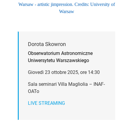
Warsaw - artistic jimpression. Credits: University of
Warsaw
Dorota Skowron
Obserwatorium Astronomiczne
Uniwersytetu Warszawskiego
Giovedì 23 ottobre 2025, ore 14:30
Sala seminari Villa Magliolia – INAF-
OATo
LIVE STREAMING