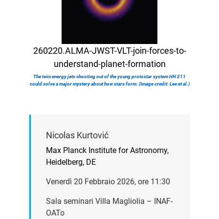
260220.ALMA-JWST-VLT-join-forces-to-
understand-planet-formation
The twin energy jets shooting out of the young protostar system HH 211
could solve a major mystery about how stars form. (Image credit: Lee et al.)
Nicolas Kurtović
Max Planck Institute for Astronomy,
Heidelberg, DE
Venerdì 20 Febbraio 2026, ore 11:30
Sala seminari Villa Magliolia – INAF-
OATo