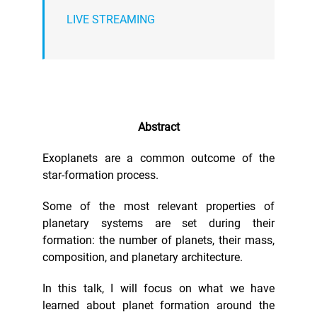
LIVE STREAMING
Abstract
Exoplanets are a common outcome of the
star-formation process.
Some of the most relevant properties of
planetary systems are set during their
formation: the number of planets, their mass,
composition, and planetary architecture.
In this talk, I will focus on what we have
learned about planet formation around the