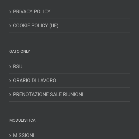
PRIVACY POLICY
COOKIE POLICY (UE)
OATO ONLY
RSU
ORARIO DI LAVORO
PRENOTAZIONE SALE RIUNIONI
MODULISTICA
MISSIONI