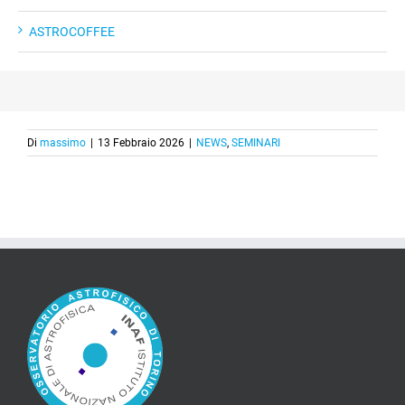
ASTROCOFFEE
Di
massimo
|
13 Febbraio 2026
|
NEWS
,
SEMINARI