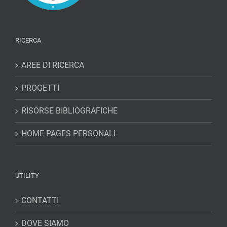
RICERCA
AREE DI RICERCA
PROGETTI
RISORSE BIBLIOGRAFICHE
HOME PAGES PERSONALI
UTILITY
CONTATTI
DOVE SIAMO