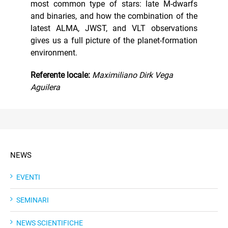
most common type of stars: late M-dwarfs
and binaries, and how the combination of the
latest ALMA, JWST, and VLT observations
gives us a full picture of the planet-formation
environment.
Referente locale:
Maximiliano Dirk Vega
Aguilera
NEWS
EVENTI
SEMINARI
NEWS SCIENTIFICHE