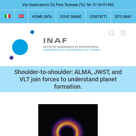
Salta
Via Osservatorio 20, Pino Torinese (To) Tel: 0118101900
al
HOME OATo
DOVE SIAMO
CONTATTI
SITO INAF
contenuto
Shoulder-to-shoulder: ALMA, JWST, and
VLT join forces to understand planet
formation.