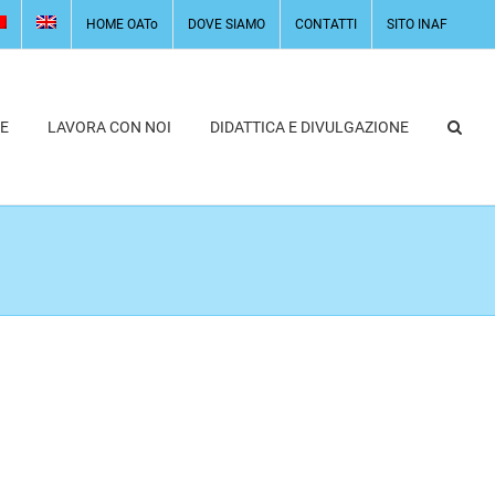
HOME OATo
DOVE SIAMO
CONTATTI
SITO INAF
E
LAVORA CON NOI
DIDATTICA E DIVULGAZIONE