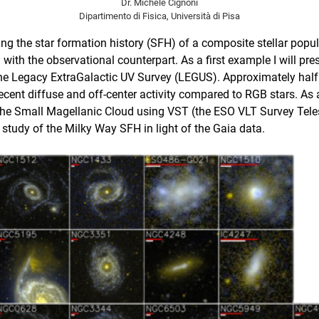
Dr. Michele Cignoni
Dipartimento di Fisica, Università di Pisa
riving the star formation history (SFH) of a composite stellar pop
 with the observational counterpart.
As a first example I will pr
he Legacy ExtraGalactic UV Survey (LEGUS)
. Approximately half
 recent diffuse and off-center activity compared to RGB stars. A
the Small Magellanic Cloud using VST (the ESO VLT Survey Telesc
study of the Milky Way SFH in light of the Gaia data.