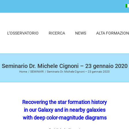
L’OSSERVATORIO
RICERCA
NEWS
ALTA FORMAZION
Seminario Dr. Michele Cignoni – 23 gennaio 2020
Home
SEMINARI
Seminario Dr. Michele Cignoni – 23 gennaio 2020
Recovering the star formation history
in our Galaxy and in nearby galaxies
with deep color-magnitude diagrams