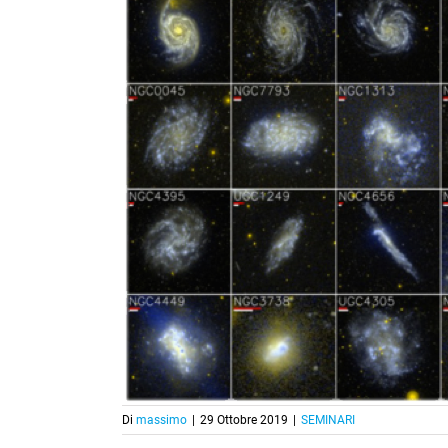
Di
massimo
|
29 Ottobre 2019
|
SEMINARI