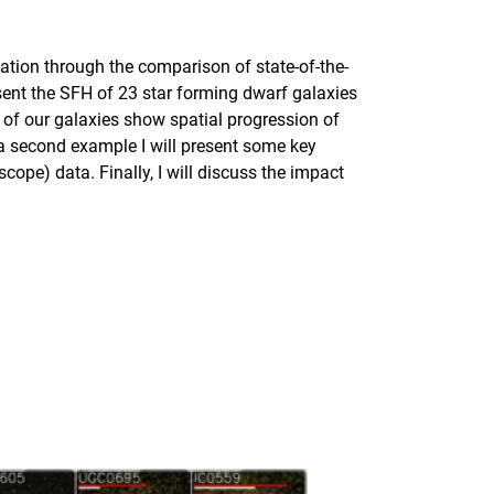
ulation through the comparison of state-of-the-
esent the SFH of 23 star forming dwarf galaxies
 of our galaxies show spatial progression of
s a second example I will present some key
ope) data. Finally, I will discuss the impact