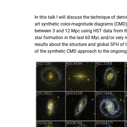
In this talk I will discuss the technique of de
art synthetic color-magnitude diagrams (CMD)
between 3 and 12 Mpc using HST data from t
star formation in the last 60 Myr, and/or very
results about the structure and global SFH of 
of the synthetic CMD approach to the ongoing 