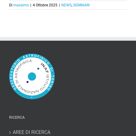
Di
massimo
|
4 Ottobre 2025
|
NEWS
,
SEMINARI
RICERCA
AREE DI RICERCA