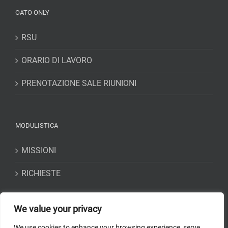
OATO ONLY
RSU
ORARIO DI LAVORO
PRENOTAZIONE SALE RIUNIONI
MODULISTICA
MISSIONI
RICHIESTE
DICHIARAZIONI
We value your privacy
We use cookies to enhance your browsing experience, serve