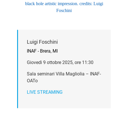
black hole artistic impression. credits: Luigi
Foschini
Luigi Foschini
INAF - Brera, MI
Giovedì 9 ottobre 2025, ore 11:30
Sala seminari Villa Magliolia – INAF-
OATo
LIVE STREAMING