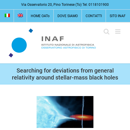
Salta
Via Osservatorio 20, Pino Torinese (To) Tel: 0118101900
al
HOME OATo
DOVE SIAMO
CONTATTI
SITO INAF
contenuto
Searching for deviations from general
relativity around stellar-mass black holes