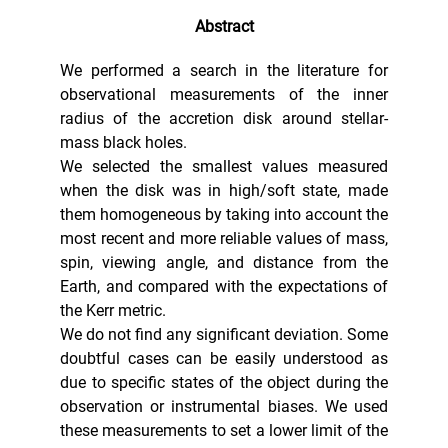
Abstract
We performed a search in the literature for
observational measurements of the inner
radius of the accretion disk around stellar-
mass black holes.
We selected the smallest values measured
when the disk was in high/soft state, made
them homogeneous by taking into account the
most recent and more reliable values of mass,
spin, viewing angle, and distance from the
Earth, and compared with the expectations of
the Kerr metric.
We do not find any significant deviation. Some
doubtful cases can be easily understood as
due to specific states of the object during the
observation or instrumental biases. We used
these measurements to set a lower limit of the