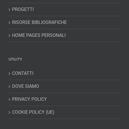
PROGETTI
RISORSE BIBLIOGRAFICHE
HOME PAGES PERSONALI
UTILITY
CONTATTI
DOVE SIAMO
PRIVACY POLICY
COOKIE POLICY (UE)