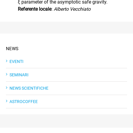
ξ parameter of the asymptotic safe gravity.
Referente locale
:
Alberto Vecchiato
NEWS
EVENTI
SEMINARI
NEWS SCIENTIFICHE
ASTROCOFFEE