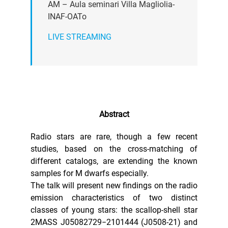
AM – Aula seminari Villa Magliolia-
INAF-OATo
LIVE STREAMING
Abstract
Radio stars are rare, though a few recent
studies, based on the cross-matching of
different catalogs, are extending the known
samples for M dwarfs especially.
The talk will present new findings on the radio
emission characteristics of two distinct
classes of young stars: the scallop-shell star
2MASS J05082729−2101444 (J0508-21) and