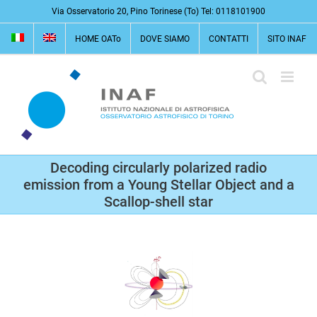
Salta
Via Osservatorio 20, Pino Torinese (To) Tel: 0118101900
al
HOME OATo
DOVE SIAMO
CONTATTI
SITO INAF
contenuto
Decoding circularly polarized radio
emission from a Young Stellar Object and a
Scallop-shell star