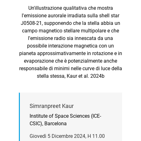
Un'illustrazione qualitativa che mostra
l'emissione aurorale irradiata sulla shell star
J0508-21, supponendo che la stella abbia un
campo magnetico stellare multipolare e che
l'emissione radio sia innescata da una
possibile interazione magnetica con un
pianeta approssimativamente in rotazione e in
evaporazione che è potenzialmente anche
responsabile di minimi nelle curve di luce della
stella stessa, Kaur et al. 2024b
Simranpreet Kaur
Institute of Space Sciences (ICE-
CSIC), Barcelona
Giovedì 5 Dicembre 2024, H 11.00