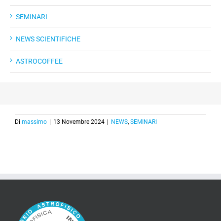
SEMINARI
NEWS SCIENTIFICHE
ASTROCOFFEE
Di
massimo
|
13 Novembre 2024
|
NEWS
,
SEMINARI