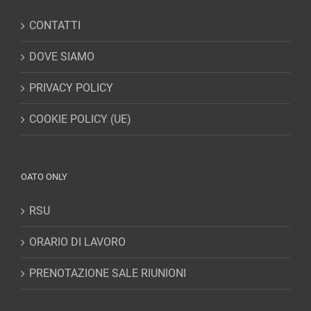
CONTATTI
DOVE SIAMO
PRIVACY POLICY
COOKIE POLICY (UE)
OATO ONLY
RSU
ORARIO DI LAVORO
PRENOTAZIONE SALE RIUNIONI