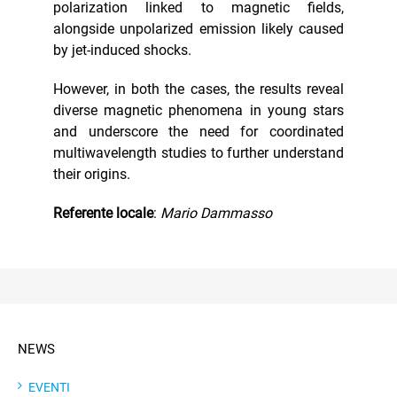
polarization linked to magnetic fields,
alongside unpolarized emission likely caused
by jet-induced shocks.
However, in both the cases, the results reveal
diverse magnetic phenomena in young stars
and underscore the need for coordinated
multiwavelength studies to further understand
their origins.
Referente locale
:
Mario Dammasso
NEWS
EVENTI