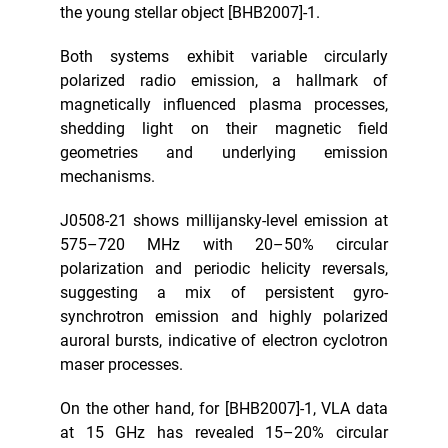
the young stellar object [BHB2007]-1.
Both systems exhibit variable circularly
polarized radio emission, a hallmark of
magnetically influenced plasma processes,
shedding light on their magnetic field
geometries and underlying emission
mechanisms.
J0508-21 shows millijansky-level emission at
575–720 MHz with 20–50% circular
polarization and periodic helicity reversals,
suggesting a mix of persistent gyro-
synchrotron emission and highly polarized
auroral bursts, indicative of electron cyclotron
maser processes.
On the other hand, for [BHB2007]-1, VLA data
at 15 GHz has revealed 15–20% circular