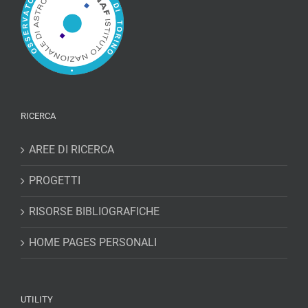
RICERCA
AREE DI RICERCA
PROGETTI
RISORSE BIBLIOGRAFICHE
HOME PAGES PERSONALI
UTILITY