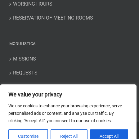
WORKING HOURS
RESERVATION OF MEETING ROOMS
MODULISTICA
MISSIONS
REQUESTS
STATEMENTS
We value your privacy
We use cookies to enhance your browsing experience, serve
personalised ads or content, and analyse our traffic. By
clicking "Accept All", you consent to our use of cookies.
Copyright 2018-2023 Osservatorio Astrofisico di Torino - INAF | Tutti i
Customise
Reject All
Accept All
diritti riservati | Codice Fiscale: 97220210583 | Web solution:
EFFETTI