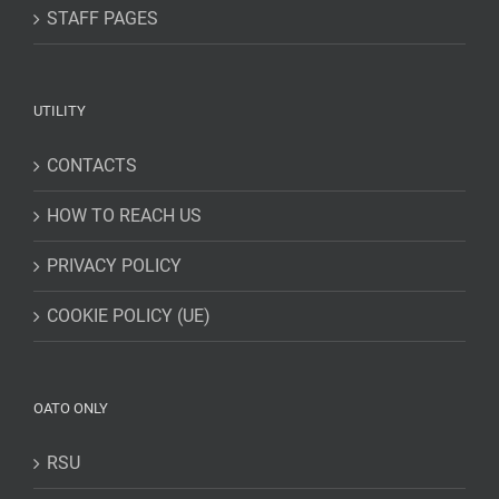
STAFF PAGES
UTILITY
CONTACTS
HOW TO REACH US
PRIVACY POLICY
COOKIE POLICY (UE)
OATO ONLY
RSU