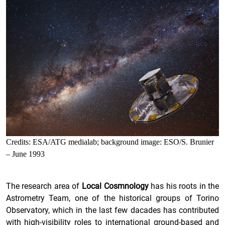
Credits: ESA/ATG medialab; background image: ESO/S. Brunier
– June 1993
The research area of
Local Cosmnology
has his roots in the
Astrometry Team, one of the historical groups of Torino
Observatory, which in the last few dacades has contributed
with high-visibility roles to international ground-based and