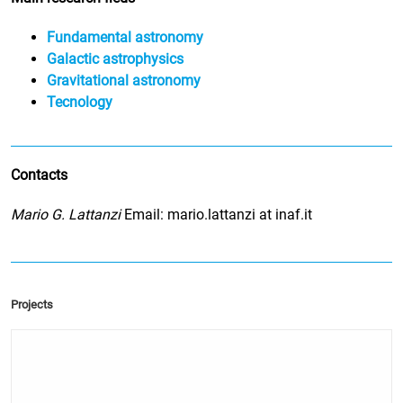
Fundamental astronomy
Galactic astrophysics
Gravitational astronomy
Tecnology
Contacts
Mario G. Lattanzi
Email: mario.lattanzi at inaf.it
Projects