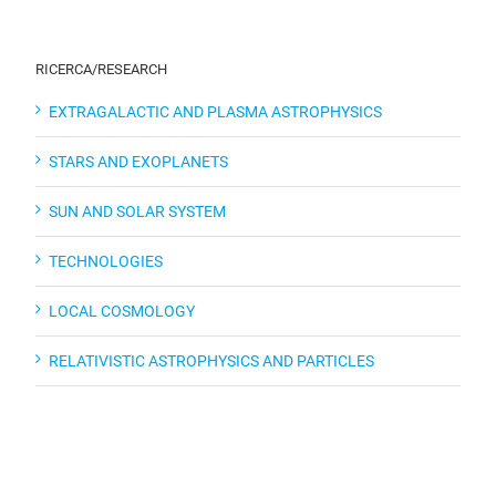
RICERCA/RESEARCH
EXTRAGALACTIC AND PLASMA ASTROPHYSICS
STARS AND EXOPLANETS
SUN AND SOLAR SYSTEM
TECHNOLOGIES
LOCAL COSMOLOGY
RELATIVISTIC ASTROPHYSICS AND PARTICLES