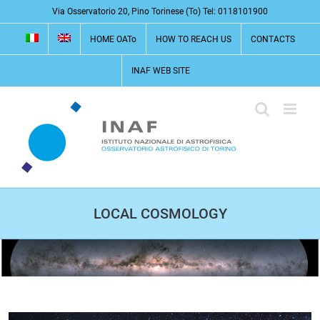
Skip
Via Osservatorio 20, Pino Torinese (To) Tel: 0118101900
to
HOME OATo
HOW TO REACH US
CONTACTS
content
INAF WEB SITE
LOCAL COSMOLOGY