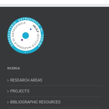
RICERCA
RESEARCH AREAS
PROJECTS
BIBLIOGRAPHIC RESOURCES