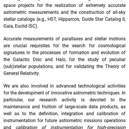
space projects for the realization of extremely accurate
astrometric measurements and the construction of all-sky
stellar catalogs (e.g., HST, Hipparcos, Guide Star Catalog II,
Gaia, Euclid ISC).
Accurate measurements of parallaxes and stellar motions
are crucial requisites for the search for cosmological
signatures in the processes of formation and evolution of
the Galactic Disc and Halo, for the study of peculiar
(sub)stellar populations, and for validating the Theory of
General Relativity.
We are also involved in advanced technological activities
for the development of innovative astrometric techniques. In
particular, our research activity is devoted to the
maintenance and fruition of large-scale data products, as
well as to the definition, integration and calibration of
instrumentation for future astrometric missions operations
and
calibration of instrumentation for high-precision