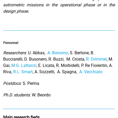
astrometric missions in the operational phase or in the
design phase
.
Personnel
Researchers
: U. Abbas,
A. Bonomo
, S. Bertone, B.
Bucciarelli, D. Busonero, R. Buzzi, M. Crosta,
R. Drimmel
, M.
Gai,
M.G. Lattanzi
, E. Licata, R. Morbidelli, P. Re Fiorentin, A.
Riva,
R.L. Smart
, A. Sozzetti, A. Spagna,
A. Vecchiato
Postdocs
: S. Perina
Ph.D. students
: W. Beordo
Main research fieds