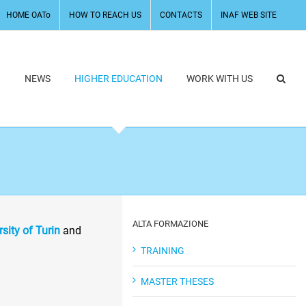
HOME OATo
HOW TO REACH US
CONTACTS
INAF WEB SITE
H
NEWS
HIGHER EDUCATION
WORK WITH US
ALTA FORMAZIONE
rsity of Turin
and
TRAINING
MASTER THESES