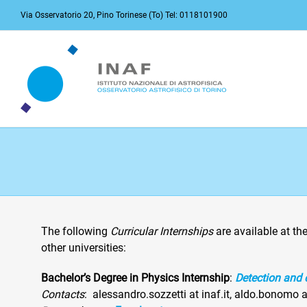
Skip
Via Osservatorio 20, Pino Torinese (To) Tel: 0118101900
to
content
The following
Curricular Internships
are available at th
other universities:
Bachelor’s Degree in Physics Internship
:
Detection and 
Contacts
: alessandro.sozzetti at inaf.it, aldo.bonomo a