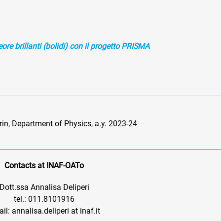
ore brillanti (bolidi) con il progetto PRISMA
urin, Department of Physics, a.y. 2023-24
Contacts at INAF-OATo
Dott.ssa Annalisa Deliperi
tel.: 011.8101916
il: annalisa.deliperi at inaf.it