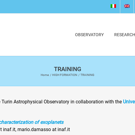
OBSERVATORY
RESEARC
TRAINING
Home
HIGH FORMATION
TRAINING
e Turin Astrophysical Observatory in collaboration with the
Unive
characterization of exoplanets
t inaf.it, mario.damasso at inaf.it