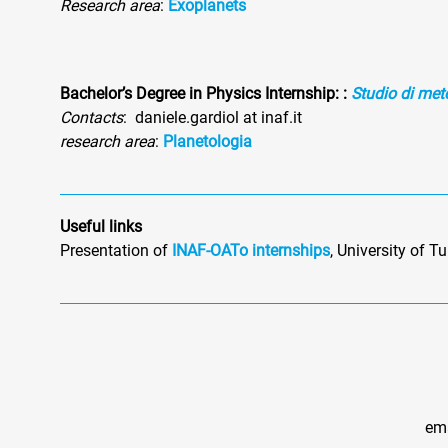
Research area
:
Exoplanets
Bachelor’s Degree in Physics Internship
:
:
Studio di mete
Contacts
: daniele.gardiol at inaf.it
research area
:
Planetologia
Useful links
Presentation of
INAF-OATo internships
, University of T
ema