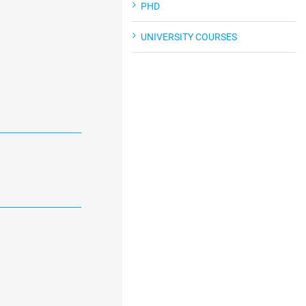
PHD
UNIVERSITY COURSES