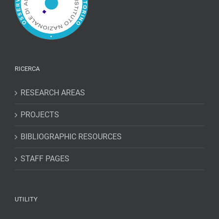
RICERCA
RESEARCH AREAS
PROJECTS
BIBLIOGRAPHIC RESOURCES
STAFF PAGES
UTILITY