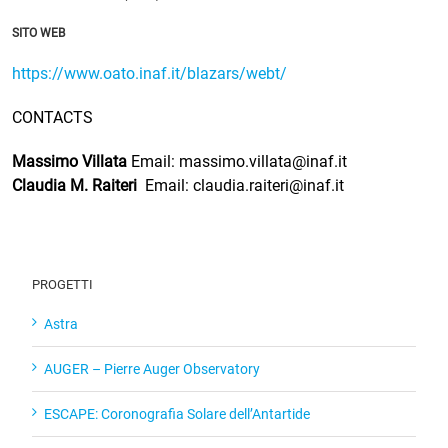
SITO WEB
https://www.oato.inaf.it/blazars/webt/
CONTACTS
Massimo Villata
Email: massimo.villata@inaf.it
Claudia M. Raiteri
Email: claudia.raiteri@inaf.it
PROGETTI
Astra
AUGER – Pierre Auger Observatory
ESCAPE: Coronografia Solare dell’Antartide