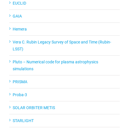
EUCLID
GAIA
Hemera
Vera C. Rubin Legacy Survey of Space and Time (Rubin-
LSST)
Pluto – Numerical code for plasma astrophysics
simulations
PRISMA
Proba-3
SOLAR ORBITER METIS
STARLIGHT