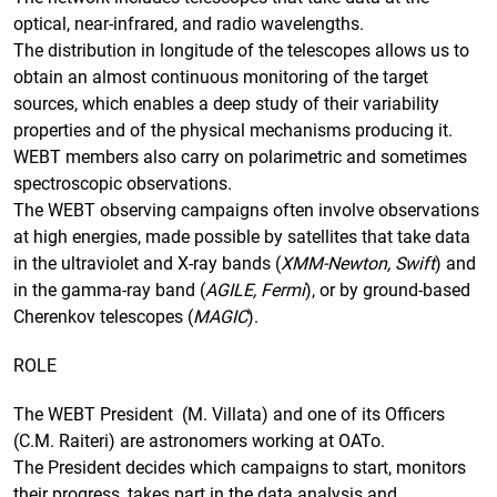
optical, near-infrared, and radio wavelengths.
The distribution in longitude of the telescopes allows us to
obtain an almost continuous monitoring of the target
sources, which enables a deep study of their variability
properties and of the physical mechanisms producing it.
WEBT members also carry on polarimetric and sometimes
spectroscopic observations.
The WEBT observing campaigns often involve observations
at high energies, made possible by satellites that take data
in the ultraviolet and X-ray bands (
XMM-Newton, Swift
) and
in the gamma-ray band (
AGILE, Fermi
), or by ground-based
Cherenkov telescopes (
MAGIC
).
ROLE
The WEBT President (M. Villata) and one of its Officers
(C.M. Raiteri) are astronomers working at OATo.
The President decides which campaigns to start, monitors
their progress, takes part in the data analysis and