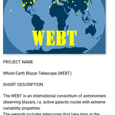
PROJECT NAME
Whole Earth Blazar Telescope (WEBT)
SHORT DESCRIPTION
The WEBT is an international consortium of astronomers
observing blazars, i.e. active galactic nuclei with extreme
variability properties.
The network includes telescopes that take data at the