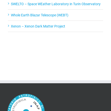
SWELTO – Space WEather Laboratory in Turin Observatory
Whole Earth Blazar Telescope (WEBT)
Xenon – Xenon Dark Matter Project