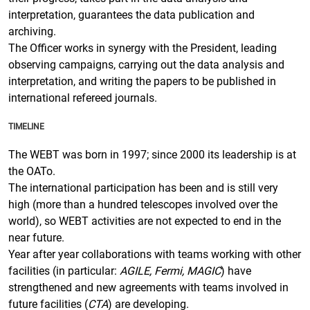
interpretation, guarantees the data publication and
archiving.
The Officer works in synergy with the President, leading
observing campaigns, carrying out the data analysis and
interpretation, and writing the papers to be published in
international refereed journals.
TIMELINE
The WEBT was born in 1997; since 2000 its leadership is at
the OATo.
The international participation has been and is still very
high (more than a hundred telescopes involved over the
world), so WEBT activities are not expected to end in the
near future.
Year after year collaborations with teams working with other
facilities (in particular:
AGILE, Fermi, MAGIC
) have
strengthened and new agreements with teams involved in
future facilities (
CTA
) are developing.