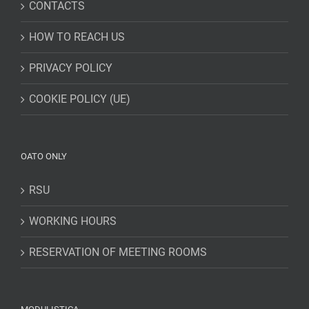
CONTACTS
HOW TO REACH US
PRIVACY POLICY
COOKIE POLICY (UE)
OATO ONLY
RSU
WORKING HOURS
RESERVATION OF MEETING ROOMS