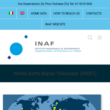
Skip
Via Osservatorio 20, Pino Torinese (To) Tel: 0118101900
to
HOME OATo
HOW TO REACH US
CONTACTS
content
INAF WEB SITE
Whole Earth Blazar Telescope (WEBT)