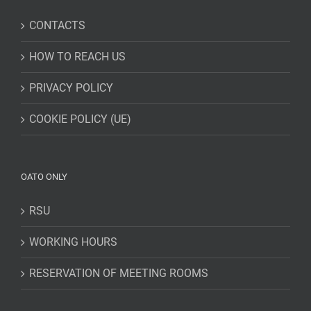
CONTACTS
HOW TO REACH US
PRIVACY POLICY
COOKIE POLICY (UE)
OATO ONLY
RSU
WORKING HOURS
RESERVATION OF MEETING ROOMS