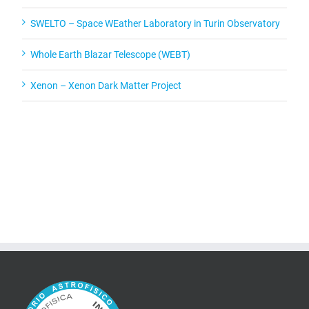
SWELTO – Space WEather Laboratory in Turin Observatory
Whole Earth Blazar Telescope (WEBT)
Xenon – Xenon Dark Matter Project