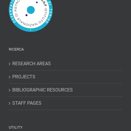
RICERCA
RESEARCH AREAS
PROJECTS
BIBLIOGRAPHIC RESOURCES
STAFF PAGES
UTILITY