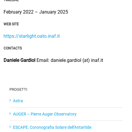
February 2022 – January 2025
WEB SITE
https://starlight.oato.inaf.it
CONTACTS
Daniele Gardiol
Email: daniele.gardiol (at) inaf.it
PROGETTI
Astra
AUGER – Pierre Auger Observatory
ESCAPE: Coronografia Solare dell’Antartide