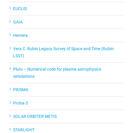
EUCLID
GAIA
Hemera
Vera C. Rubin Legacy Survey of Space and Time (Rubin-
LSST)
Pluto – Numerical code for plasma astrophysics
simulations
PRISMA
Proba-3
SOLAR ORBITER METIS
STARLIGHT