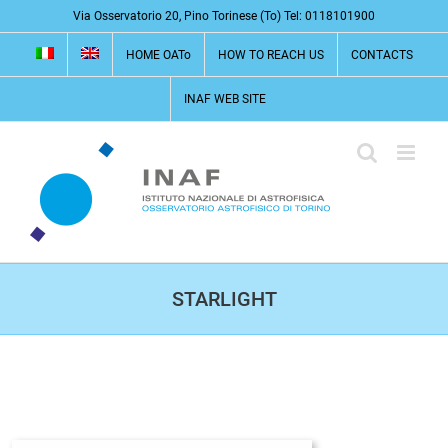
Skip
Via Osservatorio 20, Pino Torinese (To) Tel: 0118101900
to
HOME OATo
HOW TO REACH US
CONTACTS
content
INAF WEB SITE
STARLIGHT