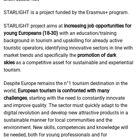
STARLIGHT is a project funded by the Erasmus+ program.
STARLIGHT project aims at
increasing job opportunities for
young Europeans (18-30)
with an education/training
background in tourism and upskilling for already active
touristic operators, identifying innovative sectors in line with
market trends and specifically the
promotion of dark
skies
as a competitive asset for sustainable and experiential
tourism.
Despite Europe remains the n°1 tourism destination in the
world,
European tourism is confronted with many
challenges
, starting with the need to constantly innovate
and improve quality. The sector must quickly adapt to the
digital revolution and develop new attractive products in a
sustainable manner for local communities and the
environment. New skills, competences and knowledge will
be needed, both for young professionals and for