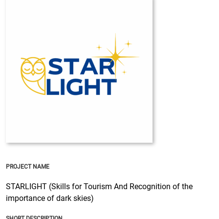
PROJECT NAME
STARLIGHT (Skills for Tourism And Recognition of the
importance of dark skies)
SHORT DESCRIPTION