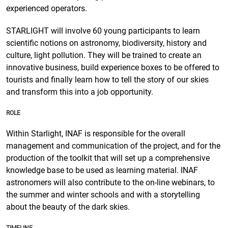
experienced operators.
STARLIGHT will involve 60 young participants to learn
scientific notions on astronomy, biodiversity, history and
culture, light pollution. They will be trained to create an
innovative business, build experience boxes to be offered to
tourists and finally learn how to tell the story of our skies
and transform this into a job opportunity.
ROLE
Within Starlight, INAF is responsible for the overall
management and communication of the project, and for the
production of the toolkit that will set up a comprehensive
knowledge base to be used as learning material. INAF
astronomers will also contribute to the on-line webinars, to
the summer and winter schools and with a storytelling
about the beauty of the dark skies.
TIMELINE