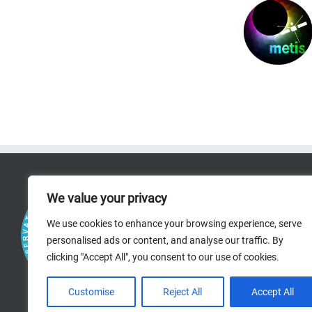
RICERCA
We value your privacy
RESEARCH AREAS
We use cookies to enhance your browsing experience, serve
personalised ads or content, and analyse our traffic. By
PROJECTS
clicking "Accept All", you consent to our use of cookies.
BIBLIOGRAPHIC R
Customise
Reject All
Accept All