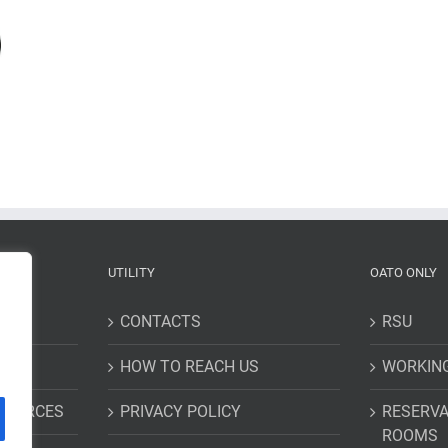
UTILITY
OATO ONLY
CONTACTS
RSU
HOW TO REACH US
WORKIN
ESOURCES
PRIVACY POLICY
RESERVA
ROOMS