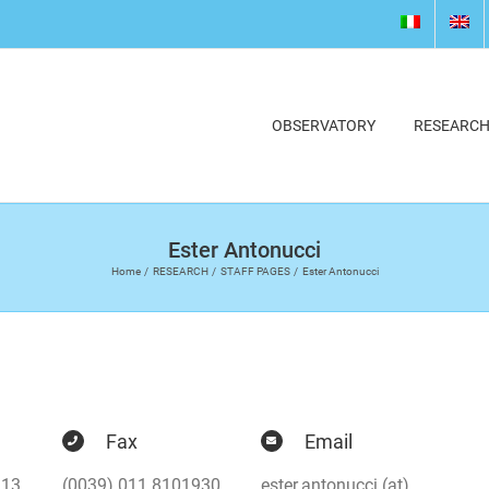
OBSERVATORY
RESEARC
Ester Antonucci
Home
RESEARCH
STAFF PAGES
Ester Antonucci
Fax
Email
913
(0039) 011 8101930
ester.antonucci (at)