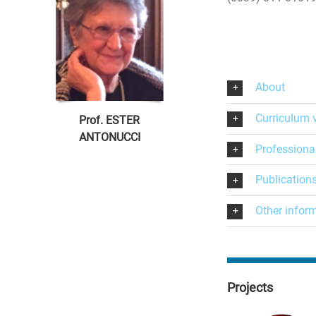
About
Curriculum 
Prof. ESTER
ANTONUCCI
Professiona
Publication
Other infor
Projects