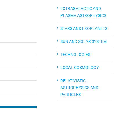
EXTRAGALACTIC AND
PLASMA ASTROPHYSICS
STARS AND EXOPLANETS
SUN AND SOLAR SYSTEM
TECHNOLOGIES
LOCAL COSMOLOGY
RELATIVISTIC
ASTROPHYSICS AND
PARTICLES