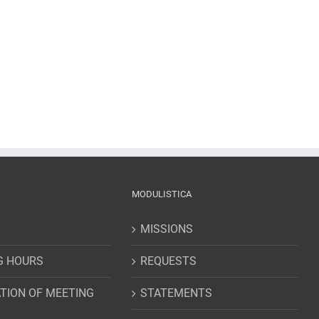
MODULISTICA
MISSIONS
G HOURS
REQUESTS
TION OF MEETING
STATEMENTS