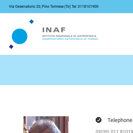
Skip
Via Osservatorio 20, Pino Torinese (To) Tel: 0118101900
to
content
Telephone
(0039) 011 8101