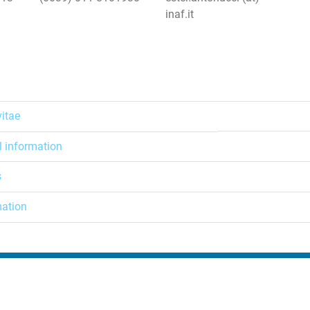
inaf.it
vitae
l information
s
mation