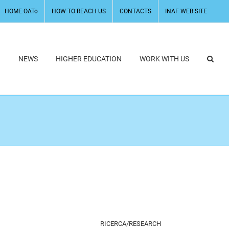
HOME OATo
HOW TO REACH US
CONTACTS
INAF WEB SITE
H
NEWS
HIGHER EDUCATION
WORK WITH US
RICERCA/RESEARCH