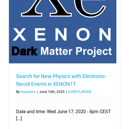
Search for New Physics with Electronic-
Recoil Events in XENON1T
By
massimo
|
June 16th, 2020
|
EVENTI
,
NEWS
Date and time: Wed June 17, 2020 - 4pm CEST
[...]