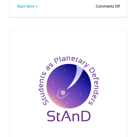
on
Read More
Comments Off
STARLIGH
Spring
School:
Press
release