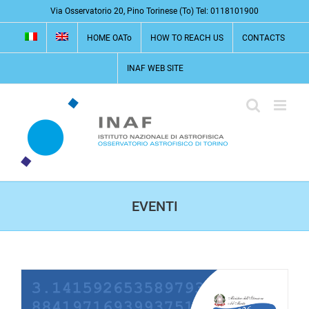
Skip
Via Osservatorio 20, Pino Torinese (To) Tel: 0118101900
to
HOME OATo
HOW TO REACH US
CONTACTS
content
INAF WEB SITE
EVENTI