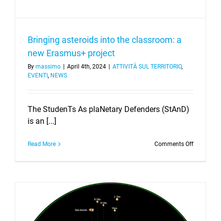
Bringing asteroids into the classroom: a
new Erasmus+ project
By
massimo
|
April 4th, 2024
|
ATTIVITÀ SUL TERRITORIO
,
EVENTI
,
NEWS
The StudenTs As plaNetary Defenders (StAnD)
is an [...]
on
Read More
Comments Off
Bringing
asteroids
into
the
classroom
a
new
Erasmus+