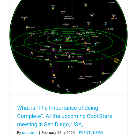
project
What is “The Importance of Being
Complete”. At the upcoming Cool Stars
meeting in San Diego, USA,
By
massimo
|
February 16th, 2024
|
EVENTI
,
NEWS