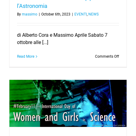
l’Astronomia
By
massimo
|
October 6th, 2023
|
EVENTI
,
NEWS
di Alberto Cora e Massimo Aprile Sabato 7
ottobre alle [...]
on
Read More
Comments Off
Cieli
Piemontes
–
X
Barcamp
per
l’Astronom