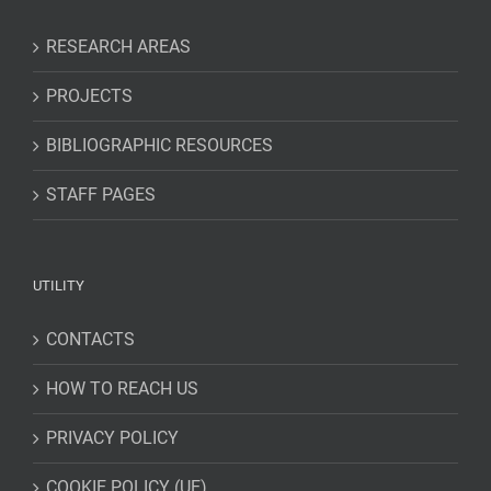
RESEARCH AREAS
PROJECTS
BIBLIOGRAPHIC RESOURCES
STAFF PAGES
UTILITY
CONTACTS
HOW TO REACH US
PRIVACY POLICY
COOKIE POLICY (UE)