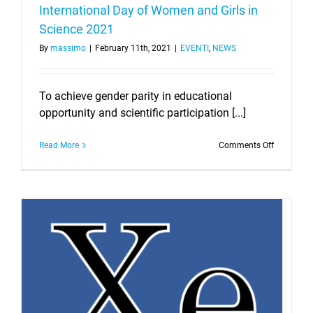
International Day of Women and Girls in
Science 2021
By
massimo
|
February 11th, 2021
|
EVENTI
,
NEWS
To achieve gender parity in educational
opportunity and scientific participation [...]
on
Read More
Comments Off
Internatio
Day
of
Women
and
Girls
in
Science
2021