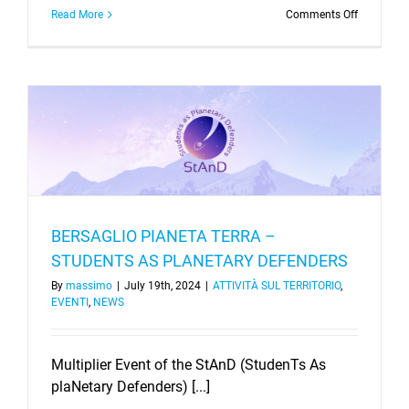
on
Read More
Comments Off
DARKERS
–
kick-
off
meeting
BERSAGLIO PIANETA TERRA –
STUDENTS AS PLANETARY DEFENDERS
By
massimo
|
July 19th, 2024
|
ATTIVITÀ SUL TERRITORIO
,
EVENTI
,
NEWS
Multiplier Event of the StAnD (StudenTs As
plaNetary Defenders) [...]