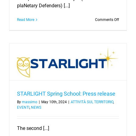
plaNetary Defenders) [...]
on
Read More
Comments Off
The
First
StAnD
Summer
School
STARLIGHT Spring School: Press release
By
massimo
|
May 10th, 2024
|
ATTIVITÀ SUL TERRITORIO
,
EVENTI
,
NEWS
The second [...]