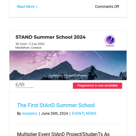
on
Read More
Comments Off
BERSAGLI
PIANETA
TERRA
–
STUDENT
AS
PLANETA
DEFENDE
The First StAnD Summer School
By
massimo
|
June 26th, 2024
|
EVENTI
,
NEWS
Multiplier Event StAnD Project(StudenTs As