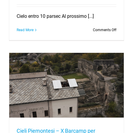
Cielo entro 10 parsec Al prossimo [...]
on
Read More
Comments Off
What
is
“The
Importanc
of
Being
Complete”
At
the
upcoming
Cool
Stars
meeting
in
San
Diego,
USA,
Cieli Piemontesi – X Barcamp per