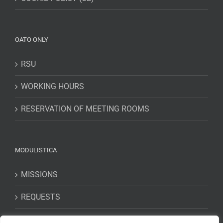
OATO ONLY
RSU
WORKING HOURS
RESERVATION OF MEETING ROOMS
MODULISTICA
MISSIONS
REQUESTS
STATEMENTS