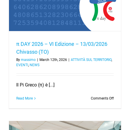
π DAY 2026 – VI Edizione – 13/03/2026
Chivasso (TO)
By
massimo
|
March 12th, 2026
|
ATTIVITÀ SUL TERRITORIO
,
EVENTI
,
NEWS
Il Pi Greco (π) è [...]
on
Read More
Comments Off
π
DAY
2026
–
VI
Edizione