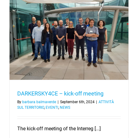
–
13/03/20
Chivasso
(TO)
DARKERSKY4CE – kick-off meeting
By
barbara balmaverde
|
September 6th, 2024
|
ATTIVITÀ
SUL TERRITORIO
,
EVENTI
,
NEWS
The kick-off meeting of the Interreg [...]