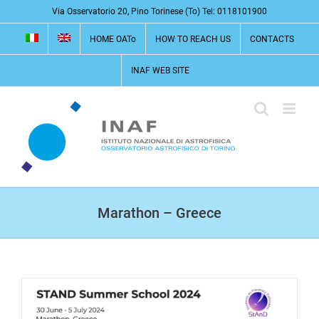
Skip
Via Osservatorio 20, Pino Torinese (To) Tel: 0118101900
to
HOME OATo
HOW TO REACH US
CONTACTS
content
INAF WEB SITE
Marathon – Greece