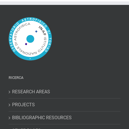
RICERCA
RESEARCH AREAS
PROJECTS
BIBLIOGRAPHIC RESOURCES