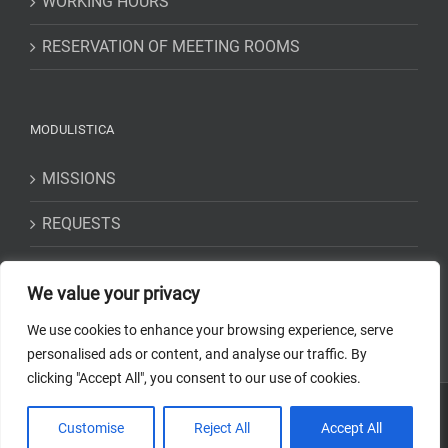
WORKING HOURS
RESERVATION OF MEETING ROOMS
MODULISTICA
MISSIONS
REQUESTS
STATEMENTS
We value your privacy
We use cookies to enhance your browsing experience, serve
personalised ads or content, and analyse our traffic. By
clicking "Accept All", you consent to our use of cookies.
Copyright 2018-2023 Osservatorio Astrofisico di Torino - INAF | Tutti i
Customise
Reject All
Accept All
diritti riservati | Codice Fiscale: 97220210583 | Web solution:
EFFETTI
STUDIO