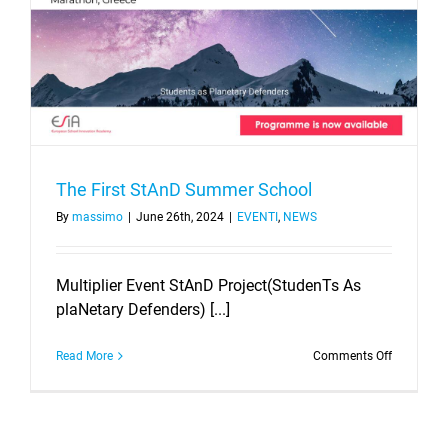
The First StAnD Summer School
By
massimo
|
June 26th, 2024
|
EVENTI
,
NEWS
Multiplier Event StAnD Project(StudenTs As
plaNetary Defenders) [...]
on
Read More
Comments Off
The
First
StAnD
Summer
School