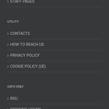
STAFF PAGES
UTILITY
CONTACTS
HOW TO REACH US
PRIVACY POLICY
COOKIE POLICY (UE)
OATO ONLY
RSU