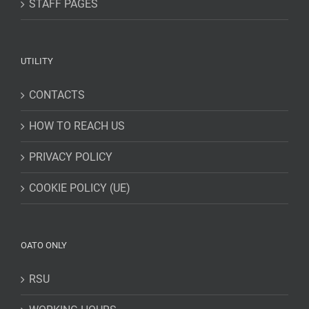
STAFF PAGES
UTILITY
CONTACTS
HOW TO REACH US
PRIVACY POLICY
COOKIE POLICY (UE)
OATO ONLY
RSU