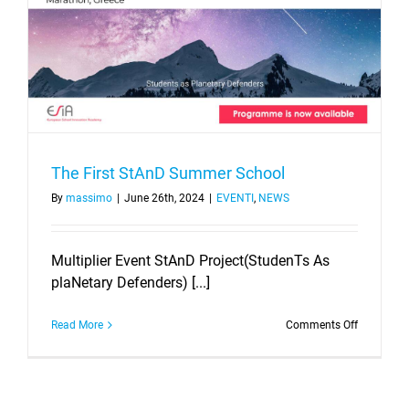
The First StAnD Summer School
By
massimo
|
June 26th, 2024
|
EVENTI
,
NEWS
Multiplier Event StAnD Project(StudenTs As
plaNetary Defenders) [...]
on
Read More
Comments Off
The
First
StAnD
Summer
School