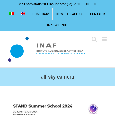
Skip
Via Osservatorio 20, Pino Torinese (To) Tel: 0118101900
to
HOME OATo
HOW TO REACH US
CONTACTS
content
INAF WEB SITE
all-sky camera