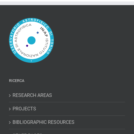
RICERCA
RESEARCH AREAS
PROJECTS
BIBLIOGRAPHIC RESOURCES