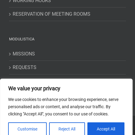
WORKING HOURS
RESERVATION OF MEETING ROOMS
MODULISTICA
MISSIONS
REQUESTS
STATEMENTS
We value your privacy
We use cookies to enhance your browsing experience, serve
personalised ads or content, and analyse our traffic. By
clicking "Accept All", you consent to our use of cookies.
Copyright 2018-2023 Osservatorio Astrofisico di Torino - INAF | Tutti i
Customise
Reject All
Accept All
diritti riservati | Codice Fiscale: 97220210583 | Web solution:
EFFETTI
STUDIO