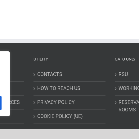
UTILITY
OATO ONLY
CONTACTS
RSU
HOW TO REACH US
WORKIN
ESOURCES
PRIVACY POLICY
RESERVA
ROOMS
COOKIE POLICY (UE)