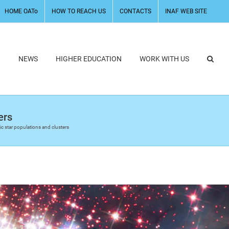
HOME OATo
HOW TO REACH US
CONTACTS
INAF WEB SITE
H
NEWS
HIGHER EDUCATION
WORK WITH US
ers
ic star populations and clusters