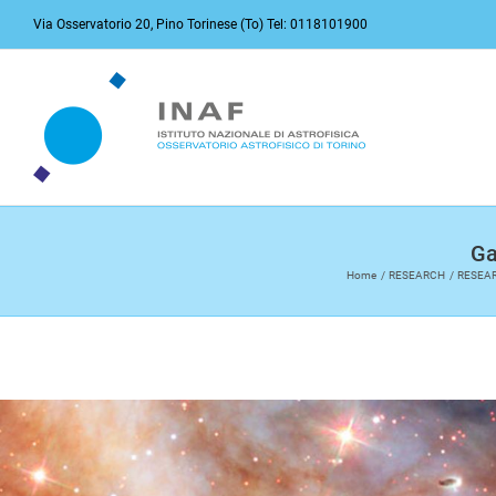
Skip
Via Osservatorio 20, Pino Torinese (To) Tel: 0118101900
to
content
Ga
Home
RESEARCH
RESEA