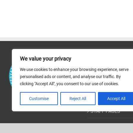
RICERCA
We value your privacy
We use cookies to enhance your browsing experience, serve
RESEARCH AREAS
personalised ads or content, and analyse our traffic. By
clicking "Accept All", you consent to our use of cookies.
PROJECTS
BIBLIOGRAPHIC R
Customise
Reject All
Accept All
STAFF PAGES