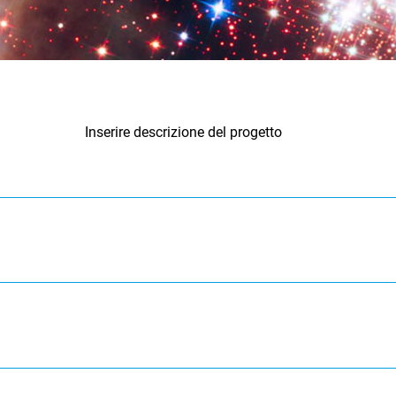
Inserire descrizione del progetto