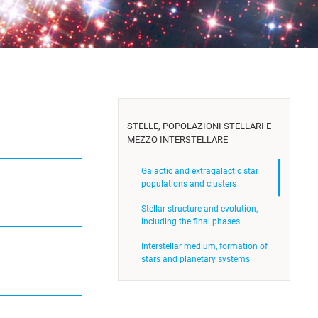
STELLE, POPOLAZIONI STELLARI E
MEZZO INTERSTELLARE
Galactic and extragalactic star
populations and clusters
Stellar structure and evolution,
including the final phases
Interstellar medium, formation of
stars and planetary systems