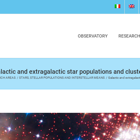
OBSERVATORY
RESEARC
lactic and extragalactic star populations and clust
RCH AREAS
STARS, STELLAR POPULATIONS AND INTERSTELLAR MEANS
Galactic and extragalact