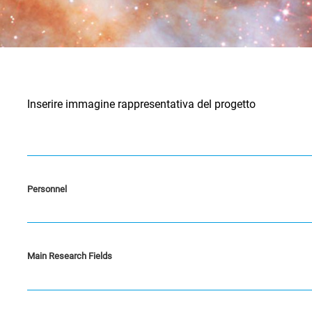
Inserire immagine rappresentativa del progetto
Personnel
Main Research Fields