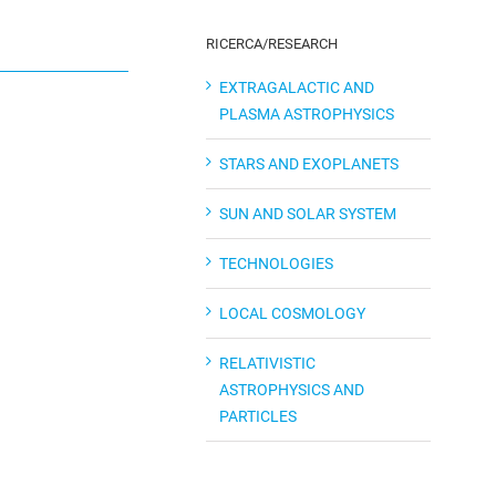
RICERCA/RESEARCH
EXTRAGALACTIC AND
PLASMA ASTROPHYSICS
STARS AND EXOPLANETS
SUN AND SOLAR SYSTEM
TECHNOLOGIES
LOCAL COSMOLOGY
RELATIVISTIC
ASTROPHYSICS AND
PARTICLES