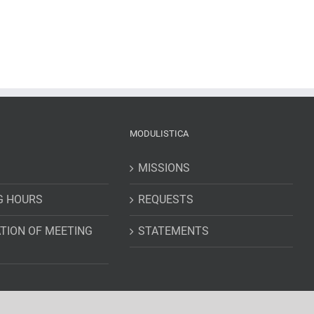
MODULISTICA
MISSIONS
G HOURS
REQUESTS
TION OF MEETING
STATEMENTS