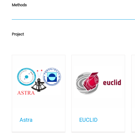
Methods
Project
EUCLID
GAIA
Astra
EUCLID