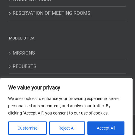
RESERVATION OF MEETING ROOMS
MODULISTICA
MISSIONS
REQUESTS
STATEMENTS
We value your privacy
We use cookies to enhance your browsing experience, serve
personalised ads or content, and analyse our traffic. By
clicking "Accept All", you consent to our use of cookies.
Copyright 2018-2023 Osservatorio Astrofisico di Torino - INAF | Tutti i
Customise
Reject All
Accept All
diritti riservati | Codice Fiscale: 97220210583 | Web solution:
EFFETTI
STUDIO