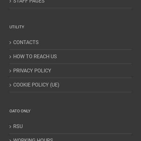
STAFF PAGES
UTILITY
CONTACTS
HOW TO REACH US
PRIVACY POLICY
COOKIE POLICY (UE)
OATO ONLY
RSU
WORKING HOURS