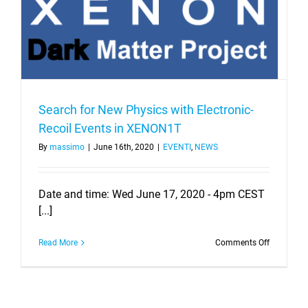
Search for New Physics with Electronic-
Recoil Events in XENON1T
By
massimo
|
June 16th, 2020
|
EVENTI
,
NEWS
Date and time: Wed June 17, 2020 - 4pm CEST
[...]
on
Read More
Comments Off
Search
for
New
Physics
with