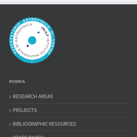
Electronic-
Recoil
Events
in
XENON1T
RICERCA
RESEARCH AREAS
PROJECTS
BIBLIOGRAPHIC RESOURCES