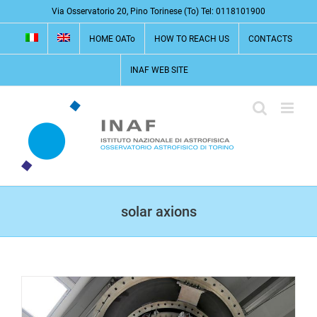
Skip
Via Osservatorio 20, Pino Torinese (To) Tel: 0118101900
to
HOME OATo
HOW TO REACH US
CONTACTS
content
INAF WEB SITE
solar axions