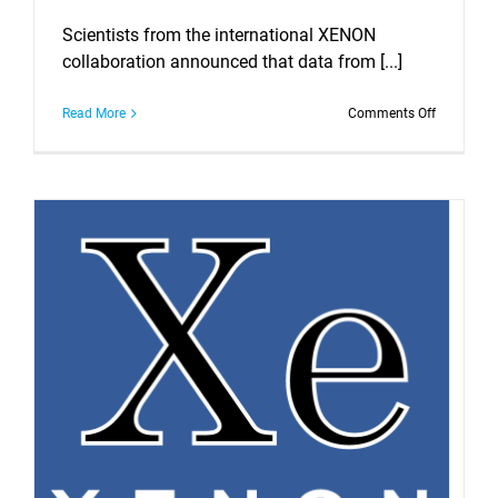
Scientists from the international XENON
collaboration announced that data from [...]
on
Read More
Comments Off
Observati
of
Excess
Events
in
the
XENON1T
Dark
Matter
Experimen
at
Laboratori
Nazionali
del
Gran
Sasso.