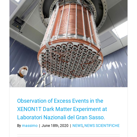
Observation of Excess Events in the
XENON1T Dark Matter Experiment at
Laboratori Nazionali del Gran Sasso.
By
massimo
|
June 18th, 2020
|
NEWS
,
NEWS SCIENTIFICHE