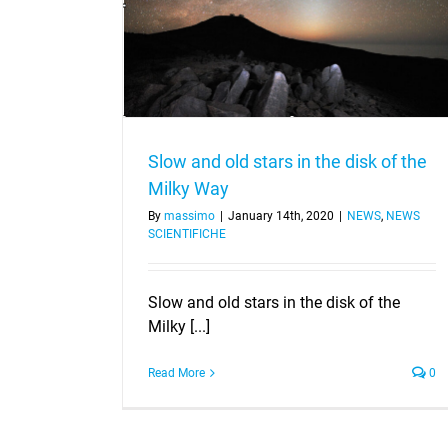
of the Milky Way
Slow and old stars in the disk of the
Milky Way
By
massimo
|
January 14th, 2020
|
NEWS
,
NEWS
SCIENTIFICHE
Slow and old stars in the disk of the
Milky [...]
Read More
0