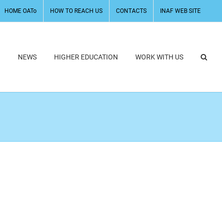
HOME OATo
HOW TO REACH US
CONTACTS
INAF WEB SITE
H
NEWS
HIGHER EDUCATION
WORK WITH US