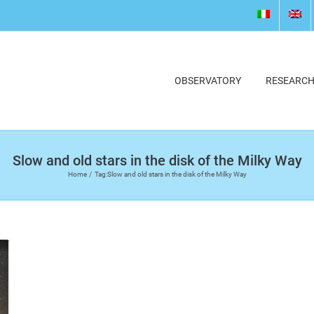
OBSERVATORY
RESEARC
Slow and old stars in the disk of the Milky Way
Home
Tag:
Slow and old stars in the disk of the Milky Way