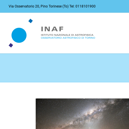
Skip
Via Osservatorio 20, Pino Torinese (To) Tel: 0118101900
to
content