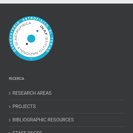
of
light
close
to
Jupiter
RICERCA
RESEARCH AREAS
PROJECTS
BIBLIOGRAPHIC RESOURCES