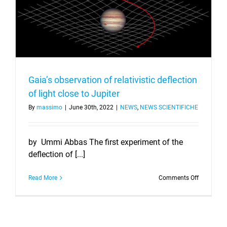
Gaia’s observation of relativistic deflection
of light close to Jupiter
By
massimo
|
June 30th, 2022
|
NEWS
,
NEWS SCIENTIFICHE
by Ummi Abbas The first experiment of the
deflection of [...]
on
Read More
Comments Off
Gaia’s
observati
of
relativistic
deflection