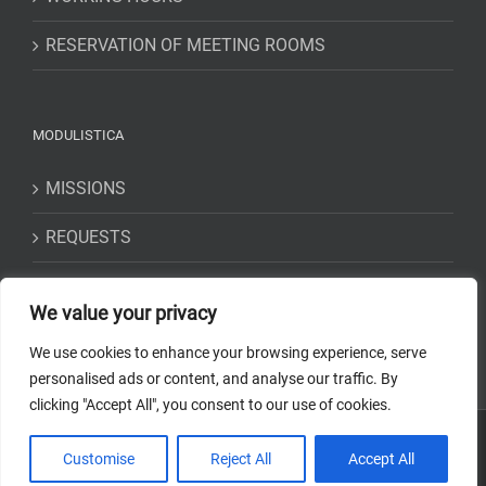
RESERVATION OF MEETING ROOMS
MODULISTICA
MISSIONS
REQUESTS
STATEMENTS
We value your privacy
We use cookies to enhance your browsing experience, serve
personalised ads or content, and analyse our traffic. By
clicking "Accept All", you consent to our use of cookies.
Copyright 2018-2023 Osservatorio Astrofisico di Torino - INAF | Tutti i
Customise
Reject All
Accept All
diritti riservati | Codice Fiscale: 97220210583 | Web solution:
EFFETTI
STUDIO