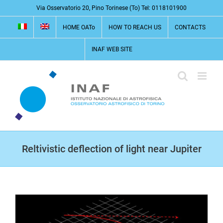
Skip
Via Osservatorio 20, Pino Torinese (To) Tel: 0118101900
to
HOME OATo
HOW TO REACH US
CONTACTS
content
INAF WEB SITE
Reltivistic deflection of light near Jupiter