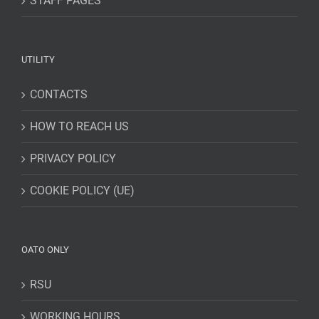
STAFF PAGES
UTILITY
CONTACTS
HOW TO REACH US
PRIVACY POLICY
COOKIE POLICY (UE)
OATO ONLY
RSU
WORKING HOURS