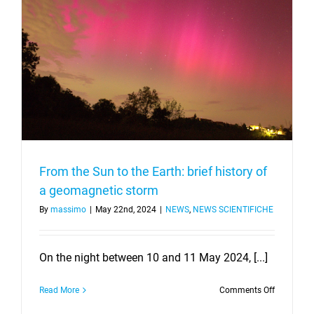
From the Sun to the Earth: brief history of
a geomagnetic storm
By
massimo
|
May 22nd, 2024
|
NEWS
,
NEWS SCIENTIFICHE
On the night between 10 and 11 May 2024, [...]
on
Read More
Comments Off
From