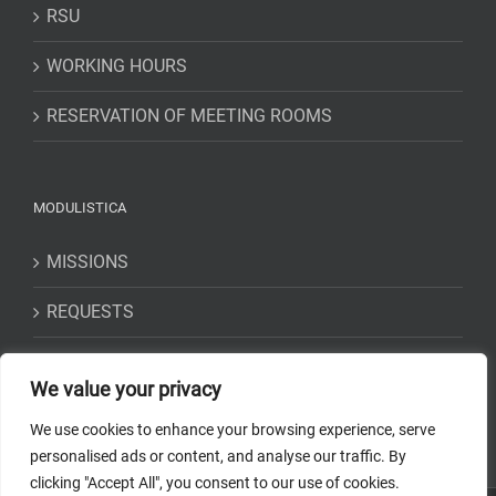
RSU
WORKING HOURS
RESERVATION OF MEETING ROOMS
MODULISTICA
MISSIONS
REQUESTS
STATEMENTS
We value your privacy
We use cookies to enhance your browsing experience, serve
personalised ads or content, and analyse our traffic. By
clicking "Accept All", you consent to our use of cookies.