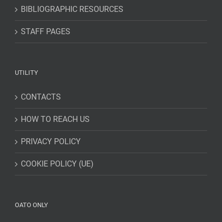
BIBLIOGRAPHIC RESOURCES
STAFF PAGES
UTILITY
CONTACTS
HOW TO REACH US
PRIVACY POLICY
COOKIE POLICY (UE)
OATO ONLY