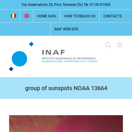
Skip
Via Osservatorio 20, Pino Torinese (To) Tel: 0118101900
to
HOME OATo
HOW TO REACH US
CONTACTS
content
INAF WEB SITE
group of sunspots NOAA 13664