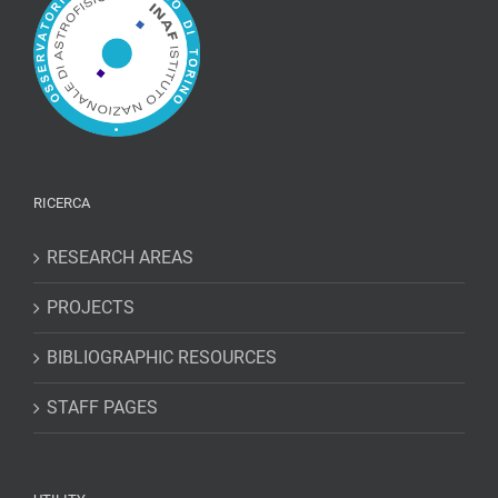
RICERCA
RESEARCH AREAS
PROJECTS
BIBLIOGRAPHIC RESOURCES
STAFF PAGES