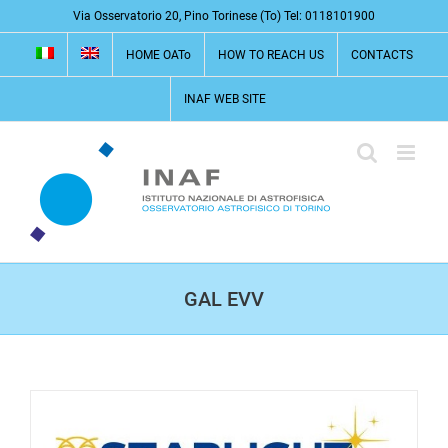
Skip
Via Osservatorio 20, Pino Torinese (To) Tel: 0118101900
to
HOME OATo
HOW TO REACH US
CONTACTS
content
INAF WEB SITE
GAL EVV