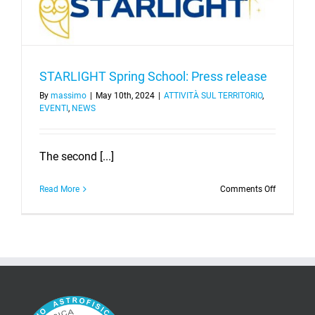
STARLIGHT Spring School: Press release
By
massimo
|
May 10th, 2024
|
ATTIVITÀ SUL TERRITORIO
,
EVENTI
,
NEWS
The second [...]
on
Read More
Comments Off
STARLIGH
Spring
School:
Press
release