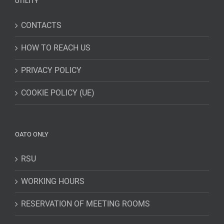
UTILITY
CONTACTS
HOW TO REACH US
PRIVACY POLICY
COOKIE POLICY (UE)
OATO ONLY
RSU
WORKING HOURS
RESERVATION OF MEETING ROOMS