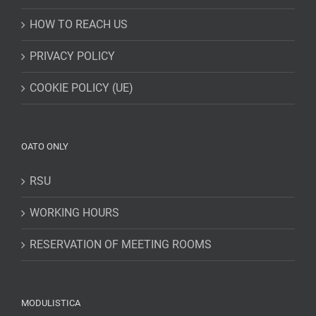
HOW TO REACH US
PRIVACY POLICY
COOKIE POLICY (UE)
OATO ONLY
RSU
WORKING HOURS
RESERVATION OF MEETING ROOMS
MODULISTICA