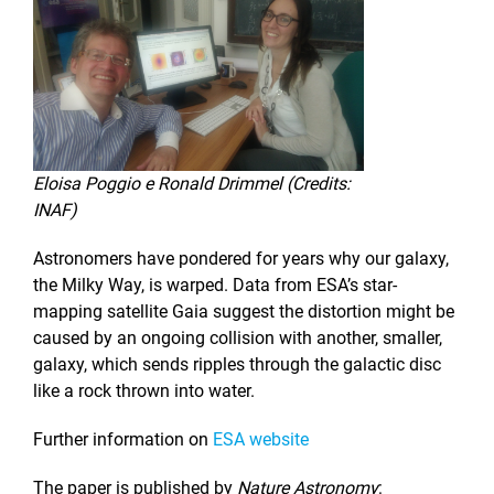
Eloisa Poggio e Ronald Drimmel (Credits:
INAF)
Astronomers have pondered for years why our galaxy,
the Milky Way, is warped. Data from ESA’s star-
mapping satellite Gaia suggest the distortion might be
caused by an ongoing collision with another, smaller,
galaxy, which sends ripples through the galactic disc
like a rock thrown into water.
Further information on
ESA website
The paper is published by
Nature Astronomy
: