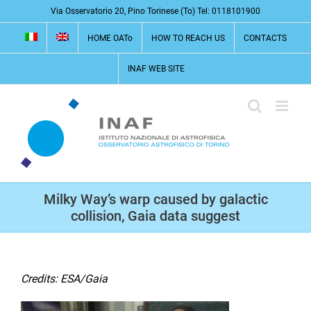
Skip
Via Osservatorio 20, Pino Torinese (To) Tel: 0118101900
to
HOME OATo
HOW TO REACH US
CONTACTS
content
INAF WEB SITE
Milky Way’s warp caused by galactic
collision, Gaia data suggest
Credits: ESA/Gaia