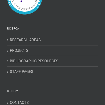
RICERCA
RESEARCH AREAS
PROJECTS
BIBLIOGRAPHIC RESOURCES
STAFF PAGES
UTILITY
CONTACTS