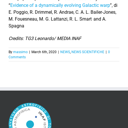
“
Evidence of a dynamically evolving Galactic warp
”, di
E. Poggio, R. Drimmel, R. Andrae, C. A. L. Bailer-Jones,
M. Fouesneau, M. G. Lattanzi, R. L. Smart and A.
Spagna
Credits: TG3 Leonardo/ MEDIA INAF
By
massimo
|
March 6th, 2020
|
NEWS
,
NEWS SCIENTIFICHE
|
0
Comments