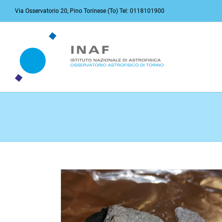
Skip
Via Osservatorio 20, Pino Torinese (To) Tel: 0118101900
to
content