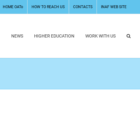
HOME OATo
HOW TO REACH US
CONTACTS
INAF WEB SITE
H
NEWS
HIGHER EDUCATION
WORK WITH US