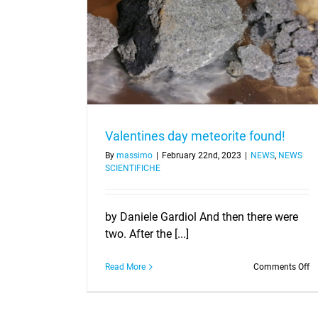
e found!
Valentines day meteorite found!
By
massimo
|
February 22nd, 2023
|
NEWS
,
NEWS
SCIENTIFICHE
by Daniele Gardiol And then there were
two. After the [...]
o
Read More
Comments Off
Va
d
me
fo