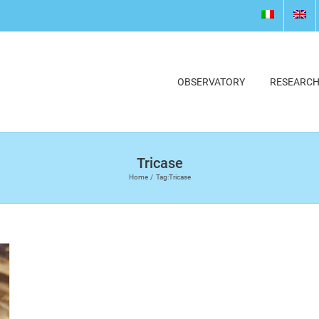
OBSERVATORY
RESEARC
Tricase
Home
Tag:
Tricase