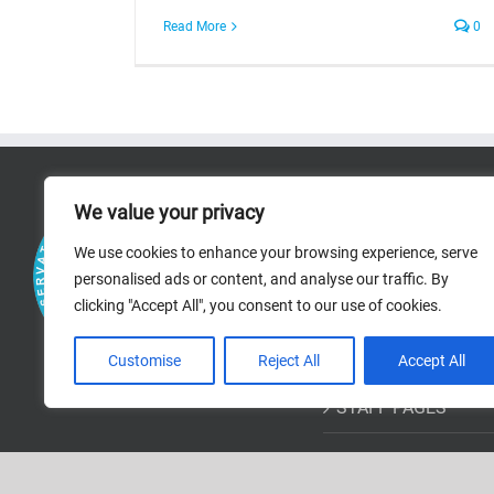
Read More
0
RICERCA
We value your privacy
We use cookies to enhance your browsing experience, serve
RESEARCH AREAS
personalised ads or content, and analyse our traffic. By
clicking "Accept All", you consent to our use of cookies.
PROJECTS
BIBLIOGRAPHIC R
Customise
Reject All
Accept All
STAFF PAGES