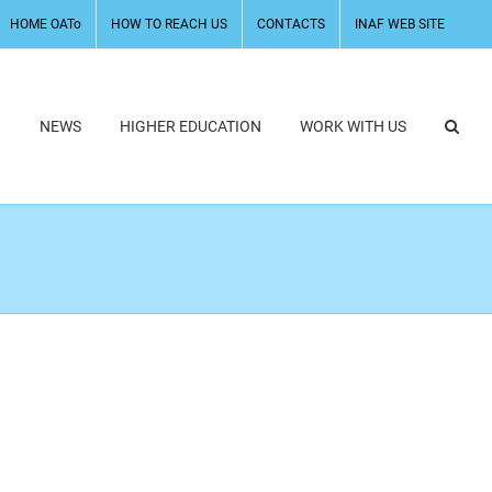
HOME OATo
HOW TO REACH US
CONTACTS
INAF WEB SITE
H
NEWS
HIGHER EDUCATION
WORK WITH US