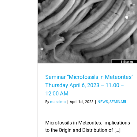
rites” Thursday
12:00 AM
Seminar “Microfossils in Meteorites”
Thursday April 6, 2023 – 11.00 –
12:00 AM
By
massimo
|
April 1st, 2023
|
NEWS
,
SEMINARI
Microfossils in Meteorites: Implications
to the Origin and Distribution of [...]