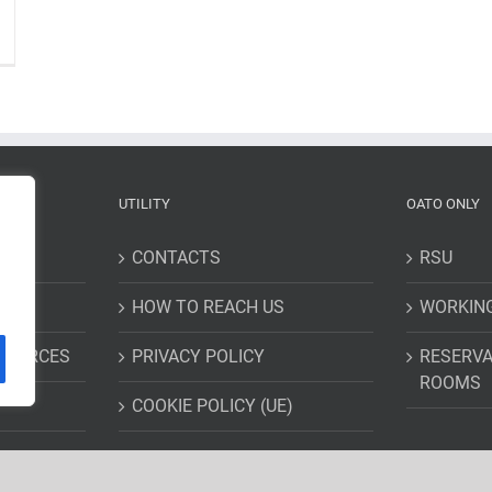
UTILITY
OATO ONLY
CONTACTS
RSU
HOW TO REACH US
WORKIN
ESOURCES
PRIVACY POLICY
RESERVA
ROOMS
COOKIE POLICY (UE)