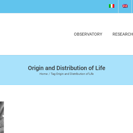
OBSERVATORY
RESEARC
Origin and Distribution of Life
Home
Tag:
Origin and Distribution of Life