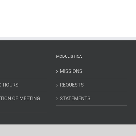
MODULISTICA
MISSIONS
G HOURS
REQUESTS
TION OF MEETING
STATEMENTS