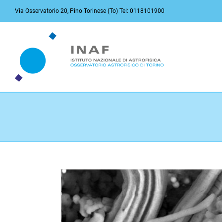
Skip
Via Osservatorio 20, Pino Torinese (To) Tel: 0118101900
to
content