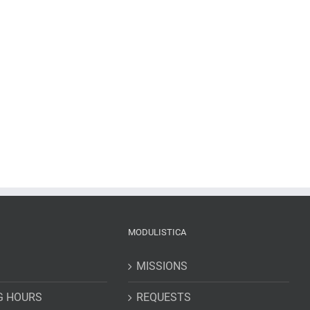
MODULISTICA
MISSIONS
G HOURS
REQUESTS