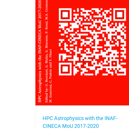
NAF-CINECA MoU
HPC Astrophysics with the INAF-
CINECA MoU 2017-2020