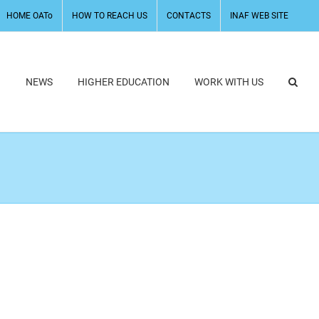
HOME OATo
HOW TO REACH US
CONTACTS
INAF WEB SITE
H
NEWS
HIGHER EDUCATION
WORK WITH US