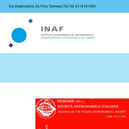
Skip
Via Osservatorio 20, Pino Torinese (To) Tel: 0118101900
to
content