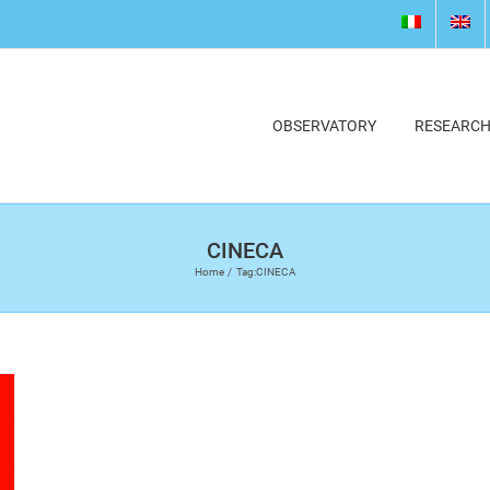
OBSERVATORY
RESEARC
CINECA
Home
Tag:
CINECA