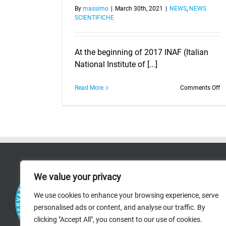
By
massimo
|
March 30th, 2021
|
NEWS
,
NEWS
SCIENTIFICHE
At the beginning of 2017 INAF (Italian
National Institute of [...]
o
Read More
Comments Off
H
As
wi
th
IN
C
M
20
RICERCA
2
We value your privacy
RESEARCH AREAS
We use cookies to enhance your browsing experience, serve
personalised ads or content, and analyse our traffic. By
PROJECTS
clicking "Accept All", you consent to our use of cookies.