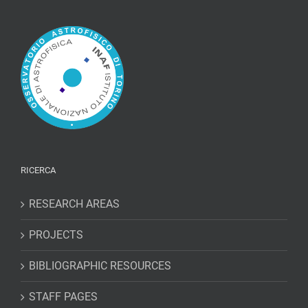
RICERCA
RESEARCH AREAS
PROJECTS
BIBLIOGRAPHIC RESOURCES
STAFF PAGES