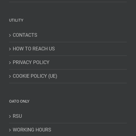
UTILITY
CONTACTS
HOW TO REACH US
PRIVACY POLICY
COOKIE POLICY (UE)
OATO ONLY
RSU
WORKING HOURS