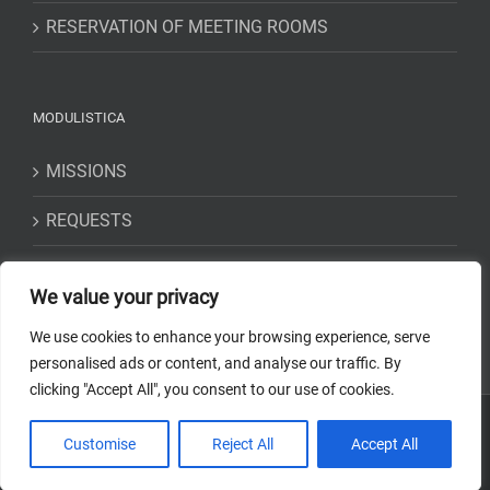
RESERVATION OF MEETING ROOMS
MODULISTICA
MISSIONS
REQUESTS
STATEMENTS
We value your privacy
We use cookies to enhance your browsing experience, serve
personalised ads or content, and analyse our traffic. By
clicking "Accept All", you consent to our use of cookies.
Copyright 2018-2023 Osservatorio Astrofisico di Torino - INAF | Tutti i
Customise
Reject All
Accept All
diritti riservati | Codice Fiscale: 97220210583 | Web solution:
EFFETTI
STUDIO