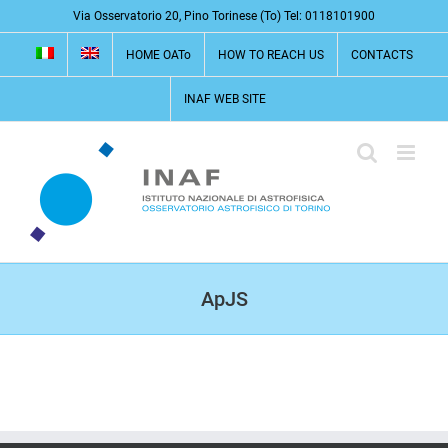
Skip
Via Osservatorio 20, Pino Torinese (To) Tel: 0118101900
to
HOME OATo
HOW TO REACH US
CONTACTS
content
INAF WEB SITE
ApJS