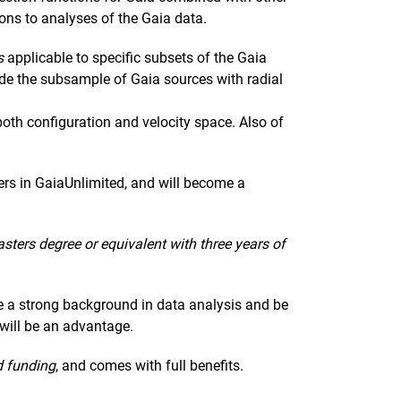
ions to analyses of the Gaia data.
s
applicable to specific subsets of the Gaia
ude the subsample of Gaia sources with radial
both configuration and velocity space. Also of
ers in GaiaUnlimited, and will become a
sters degree or equivalent with three years of
 a strong background in data analysis and be
 will be an advantage.
d funding
, and comes with full benefits.