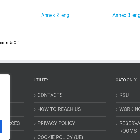
Annex 2_eng
Annex 3_en
on
mments Off
Two
year
special
research
grant
entitled
UTILITY
OATO ONLY
“Gaia
selection
function:
CONTACTS
RSU
development
and
HOW TO REACH US
WORKIN
application
ESOURCES
PRIVACY POLICY
RESERVA
ROOMS
COOKIE POLICY (UE)