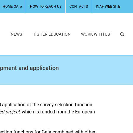
HOME OATo
HOW TO REACH US
CONTACTS
INAF WEB SITE
H
NEWS
HIGHER EDUCATION
WORK WITH US
lopment and application
application of the survey selection function
ed project
, which is funded from the European
election functions for Gaia combined with other