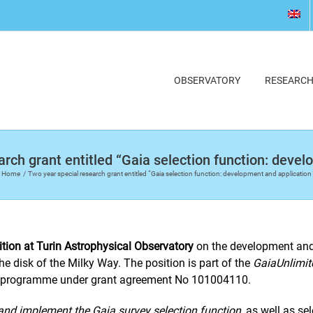
OBSERVATORY
RESEARC
rch grant entitled “Gaia selection function: deve
Home
Two year special research grant entitled “Gaia selection function: development and application
ition at Turin Astrophysical Observatory
on the development and 
the disk of the Milky Way. The position is part of the
GaiaUnlimit
n programme under grant agreement No 101004110.
 and implement the Gaia survey selection function
, as well as s