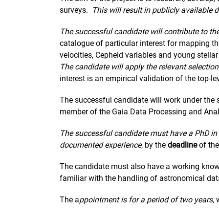
surveys.
This will result in publicly availabl
The successful candidate will contribute to th
catalogue of particular interest for mapping 
velocities, Cepheid variables and young stellar
The candidate will apply the relevant selecti
interest is an empirical validation of the top-l
The successful candidate will work under the s
member of the Gaia Data Processing and Anal
The successful candidate must have a PhD in 
documented experience
, by the
deadline
of the
The candidate must also have a working knowl
familiar with the handling of astronomical dat
The a
ppointment is for a period of two years,
w