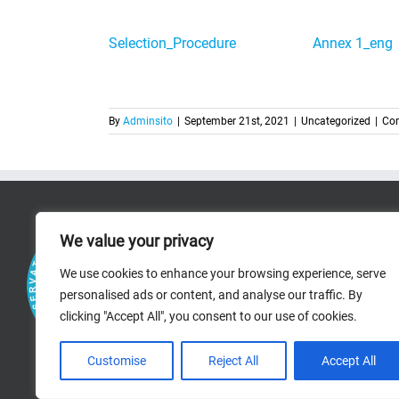
Selection_Procedure
Annex 1_eng
By
Adminsito
|
September 21st, 2021
|
Uncategorized
|
Co
RICERCA
We value your privacy
RESEARCH AREAS
We use cookies to enhance your browsing experience, serve
personalised ads or content, and analyse our traffic. By
PROJECTS
clicking "Accept All", you consent to our use of cookies.
BIBLIOGRAPHIC R
Customise
Reject All
Accept All
STAFF PAGES