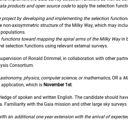
e data products and open source code
to apply the selection funct
e project by developing and implementing the selection function
the non-axisymmetric structure of the Milky Way, which may incl
 populations.
on functions toward mapping the spiral arms of the Milky Way
in 
evel selection functions using relevant external surveys.
upervision of Ronald Drimmel, in collaboration with other partn
ysis Consortium.
astronomy, physics, computer science, or mathematics
, OR a
Ma
 application, which is
November 1st
.
edge of spoken and written English. The candidate should have
a. Familiarity with the Gaia mission and other large sky surveys
ith an
additional one year extension with the arrival of expecte