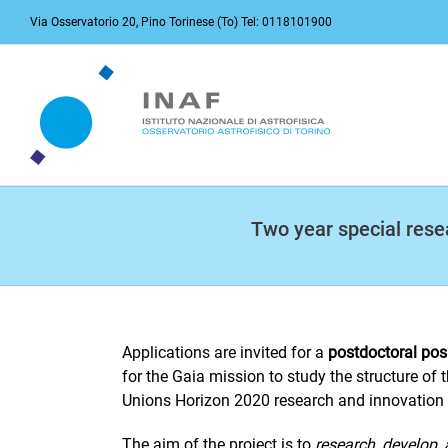
Skip
Via Osservatorio 20, Pino Torinese (To) Tel: 0118101900
to
content
Two year special resea
Applications are invited for a
postdoctoral pos
for the Gaia mission to study the structure of 
Unions Horizon 2020 research and innovatio
The aim of the project is to
research, develop,