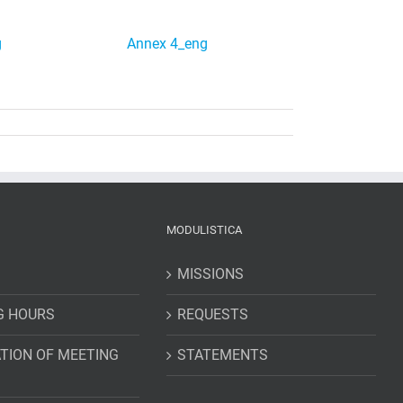
g
Annex 4_eng
MODULISTICA
MISSIONS
G HOURS
REQUESTS
TION OF MEETING
STATEMENTS