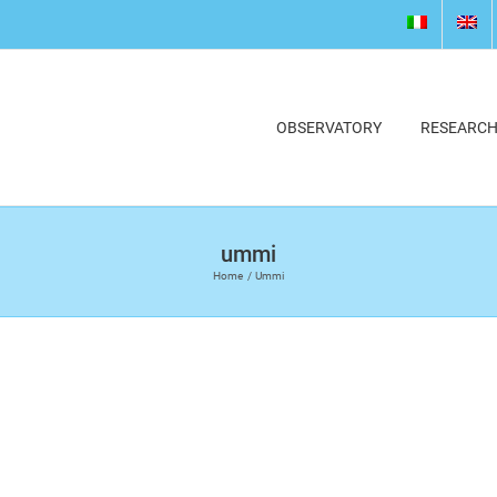
OBSERVATORY
RESEARC
ummi
Home
Ummi