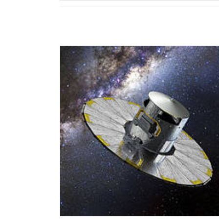
elease”, 13 June