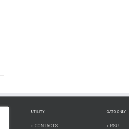
n
he
ia
ssion:
hird
ta
lease”,
3
une
UTILITY
OATO ONLY
022
CONTACTS
RSU