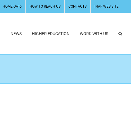
HOME OATo
HOW TO REACH US
CONTACTS
INAF WEB SITE
H
NEWS
HIGHER EDUCATION
WORK WITH US