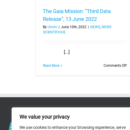
The Gaia Mission: “Third Data
Release”, 13 June 2022
By
Ummi
|
June 10th, 2022
|
NEWS
,
NEWS
SCIENTIFICHE
[...]
o
Read More
Comments Off
T
Ga
Mi
“T
Da
Re
1
J
RICERCA
2
We value your privacy
RESEARCH AREAS
We use cookies to enhance your browsing experience, serve