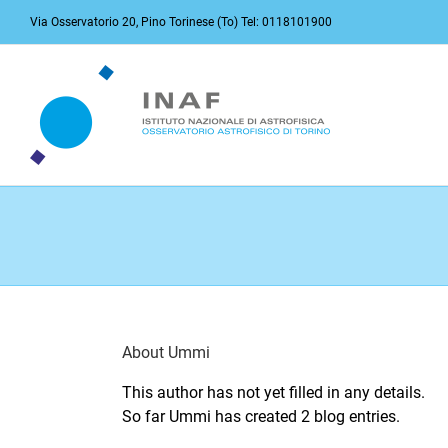
Skip
Via Osservatorio 20, Pino Torinese (To) Tel: 0118101900
to
content
About
Ummi
This author has not yet filled in any details.
So far Ummi has created 2 blog entries.