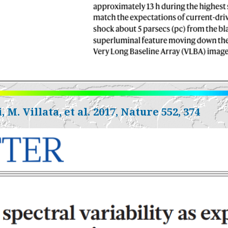
, M. Villata, et al. 2017, Nature 552, 374