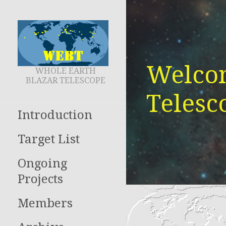
Skip
to
content
Welcom
WHOLE EARTH
BLAZAR TELESCOPE
Telesc
Introduction
Target List
Ongoing
Projects
Members