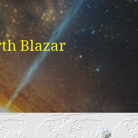
th Blazar