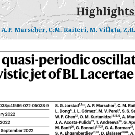
Highlights
, A.P. Marscher, C.M. Raiteri, M. Villata, Z.R