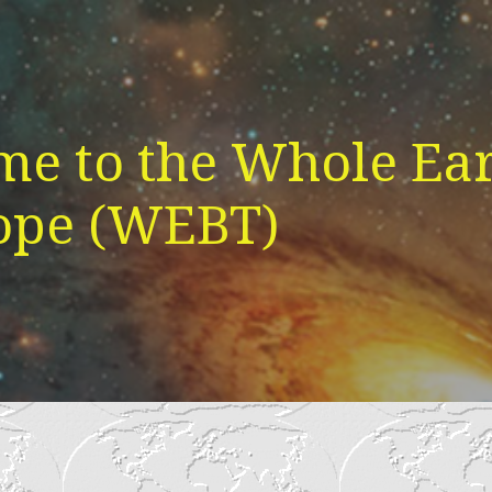
e to the Whole Ear
ope (WEBT)