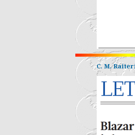
C. M. Raiteri