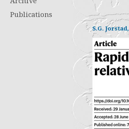
Archive
Publications
S.G. Jorstad