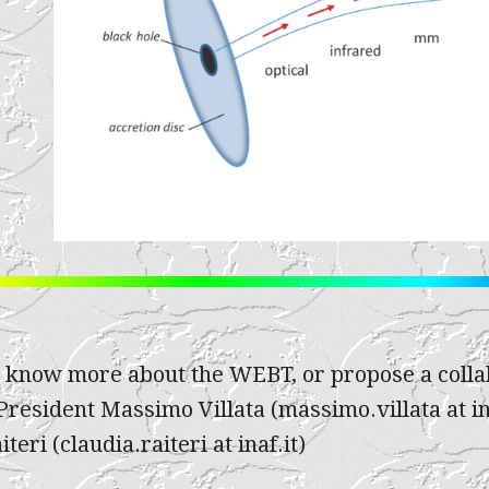
o know more about the WEBT, or propose a collab
resident Massimo Villata (massimo.villata at in
teri (claudia.raiteri at inaf.it)