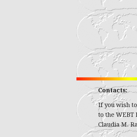
Contacts:
If you wish t
to the WEBT P
Claudia M. Rai