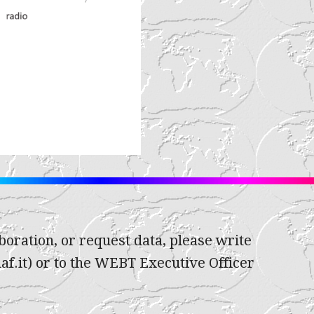
oration, or request data, please write
af.it) or to the WEBT Executive Officer