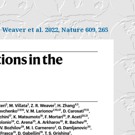
. Weaver et al. 2022, Nature 609, 265