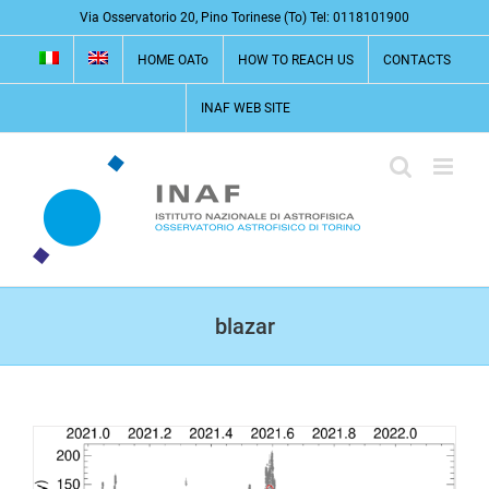
Skip
Via Osservatorio 20, Pino Torinese (To) Tel: 0118101900
to
HOME OATo
HOW TO REACH US
CONTACTS
content
INAF WEB SITE
blazar