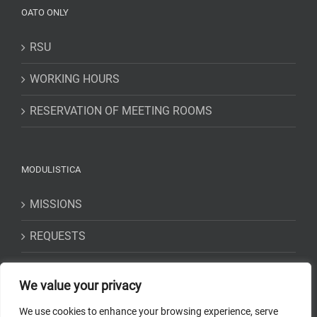
OATO ONLY
RSU
WORKING HOURS
RESERVATION OF MEETING ROOMS
MODULISTICA
MISSIONS
REQUESTS
STATEMENTS
We value your privacy
We use cookies to enhance your browsing experience, serve