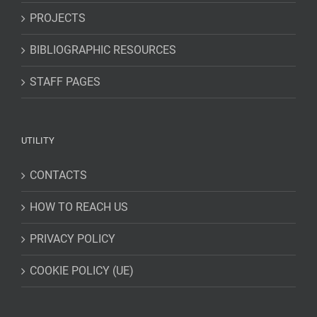
PROJECTS
BIBLIOGRAPHIC RESOURCES
STAFF PAGES
UTILITY
CONTACTS
HOW TO REACH US
PRIVACY POLICY
COOKIE POLICY (UE)