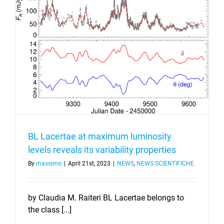
BL Lacertae at maximum luminosity
levels reveals its variability properties
By
massimo
|
April 21st, 2023
|
NEWS
,
NEWS SCIENTIFICHE
by Claudia M. Raiteri BL Lacertae belongs to
the class [...]