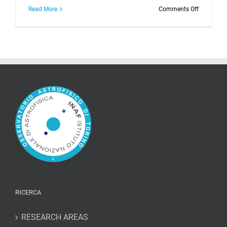
on
Read More
Comments Off
BL
Lacertae
at
maximum
luminosity
levels
reveals
its
variability
properties
RICERCA
RESEARCH AREAS